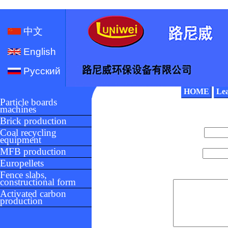
中文
English
Русский
HOME
Le
Particle boards
machines
Brick production
Coal recycling
equipment
MFB production
Europellets
Fence slabs,
constructional form
Activated carbon
production